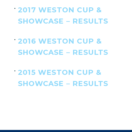
2017 WESTON CUP &
SHOWCASE – RESULTS
2016 WESTON CUP &
SHOWCASE – RESULTS
2015 WESTON CUP &
SHOWCASE – RESULTS