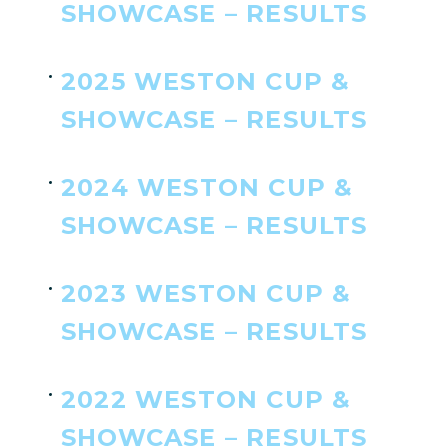
SHOWCASE – RESULTS
2025 WESTON CUP &
SHOWCASE – RESULTS
2024 WESTON CUP &
SHOWCASE – RESULTS
2023 WESTON CUP &
SHOWCASE – RESULTS
2022 WESTON CUP &
SHOWCASE – RESULTS