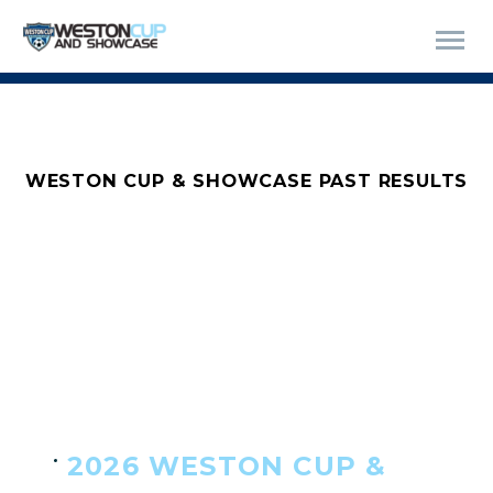
WESTON CUP & SHOWCASE PAST RESULTS
2026 WESTON CUP &