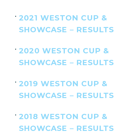
2021 WESTON CUP &
SHOWCASE – RESULTS
2020 WESTON CUP &
SHOWCASE – RESULTS
2019 WESTON CUP &
SHOWCASE – RESULTS
2018 WESTON CUP &
SHOWCASE – RESULTS